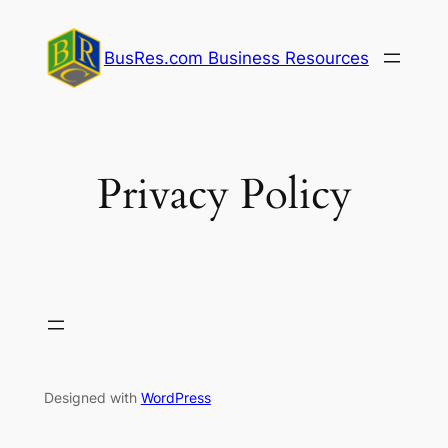
Skip
to
BusRes.com Business Resources
content
Privacy Policy
Designed with
WordPress