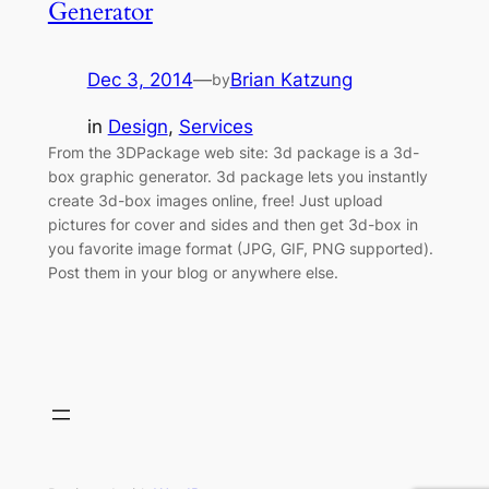
Generator
Dec 3, 2014
—
Brian Katzung
by
in
Design
, 
Services
From the 3DPackage web site: 3d package is a 3d-
box graphic generator. 3d package lets you instantly
create 3d-box images online, free! Just upload
pictures for cover and sides and then get 3d-box in
you favorite image format (JPG, GIF, PNG supported).
Post them in your blog or anywhere else.