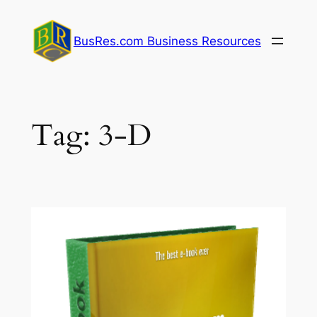
Skip
to
BusRes.com Business Resources
content
Tag:
3-D