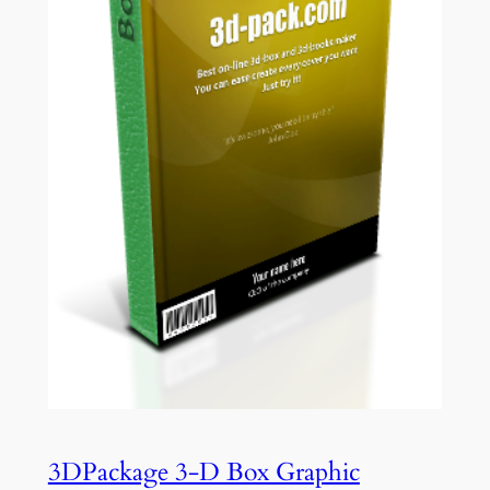
3DPackage 3-D Box Graphic