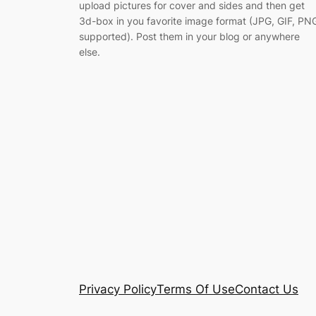
upload pictures for cover and sides and then get
3d-box in you favorite image format (JPG, GIF, PN
supported). Post them in your blog or anywhere
else.
Privacy Policy
Terms Of Use
Contact Us