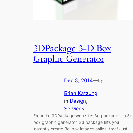
3DPackage 3-D Box
Graphic Generator
Dec 3, 2014
—
by
Brian Katzung
in
Design
, 
Services
From the 3DPackage web site: 3d package is a 3d
box graphic generator. 3d package lets you
instantly create 3d-box images online, free! Just