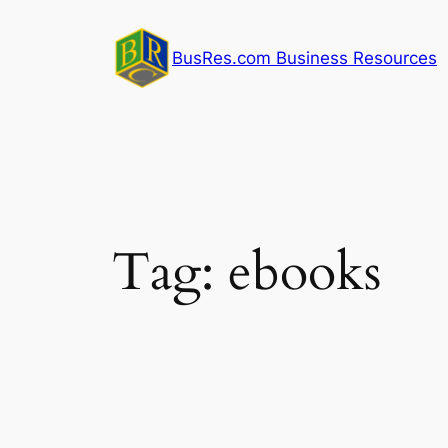
Skip
to
BusRes.com Business Resources
content
Tag:
ebooks