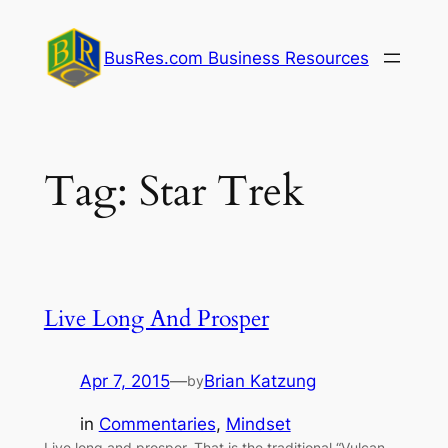
Skip
to
BusRes.com Business Resources
content
Tag:
Star Trek
Live Long And Prosper
Apr 7, 2015
—
Brian Katzung
by
in
Commentaries
, 
Mindset
Live long and prosper. That is the traditional “Vulcan