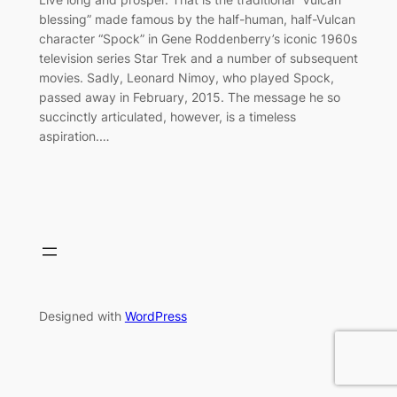
blessing” made famous by the half-human, half-Vulcan
character “Spock” in Gene Roddenberry’s iconic 1960s
television series Star Trek and a number of subsequent
movies. Sadly, Leonard Nimoy, who played Spock,
passed away in February, 2015. The message he so
succinctly articulated, however, is a timeless
aspiration.…
Designed with
WordPress