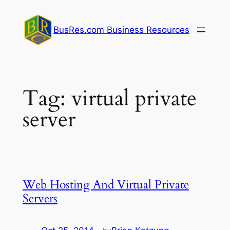
Skip
to
BusRes.com Business Resources
content
Tag:
virtual private
server
Web Hosting And Virtual Private
Servers