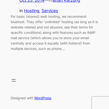
Oct 25, 2014
—
Brian Katzung
by
in
Hosting
, 
Services
For basic (shared) web hosting, we recommend
bluehost. They offer “unlimited” hosting (as long as it is
website-related and not abusive; see their terms for
specific conditions) along with features such as IMAP
mail service (which allows you to store your email
centrally and access it equally (with folders!) from
multiple devices, such as phone,…
Designed with
WordPress