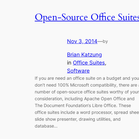
Open-Source Office Suite
Nov 3, 2014
—
by
Brian Katzung
in
Office Suites
, 
Software
If you are need an office suite on a budget and you
don’t need 100% Microsoft compatibility, there are 
number of open-source office suites worthy of your
consideration, including Apache Open Office and
The Document Foundation‘s Libre Office. These
office suites include a word processor, spread shee
slide show presenter, drawing utilities, and
database…