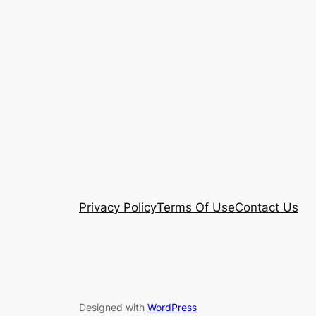
Privacy Policy
Terms Of Use
Contact Us
Designed with
WordPress