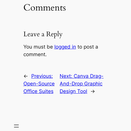
Comments
Leave a Reply
You must be
logged in
to post a
comment.
←
Previous:
Next:
Canva Drag-
Open-Source
And-Drop Graphic
Office Suites
Design Tool
→