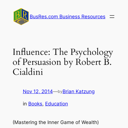
Skip
to
BusRes.com Business Resources
content
Influence: The Psychology
of Persuasion by Robert B.
Cialdini
Nov 12, 2014
—
Brian Katzung
by
in
Books
, 
Education
(Mastering the Inner Game of Wealth)