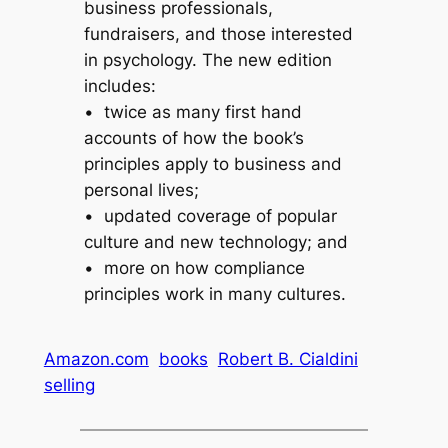
business professionals,
fundraisers, and those interested
in psychology. The new edition
includes:
• twice as many first hand
accounts of how the book’s
principles apply to business and
personal lives;
• updated coverage of popular
culture and new technology; and
• more on how compliance
principles work in many cultures.
Amazon.com
books
Robert B. Cialdini
selling