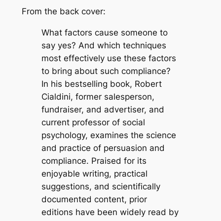
From the back cover:
What factors cause someone to
say yes? And which techniques
most effectively use these factors
to bring about such compliance?
In his bestselling book, Robert
Cialdini, former salesperson,
fundraiser, and advertiser, and
current professor of social
psychology, examines the science
and practice of persuasion and
compliance. Praised for its
enjoyable writing, practical
suggestions, and scientifically
documented content, prior
editions have been widely read by